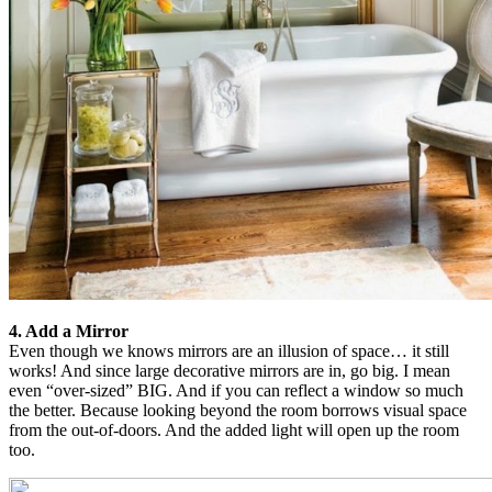
4. Add a Mirror
Even though we knows mirrors are an illusion of space… it still
works! And since large decorative mirrors are in, go big. I mean
even “over-sized” BIG. And if you can reflect a window so much
the better. Because looking beyond the room borrows visual space
from the out-of-doors. And the added light will open up the room
too.