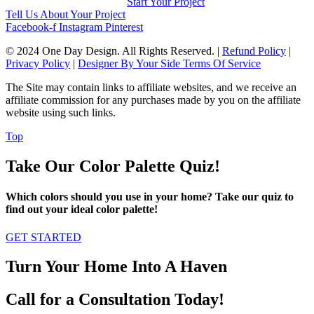
Start Your Project
Tell Us About Your Project
Facebook-f
Instagram
Pinterest
© 2024 One Day Design. All Rights Reserved. |
Refund Policy
|
Privacy Policy
|
Designer By Your Side Terms Of Service
The Site may contain links to affiliate websites, and we receive an
affiliate commission for any purchases made by you on the affiliate
website using such links.
Top
Take Our Color Palette Quiz!
Which colors should you use in your home? Take our quiz to
find out your ideal color palette!
GET STARTED
Turn Your Home Into A Haven
Call for a Consultation Today!