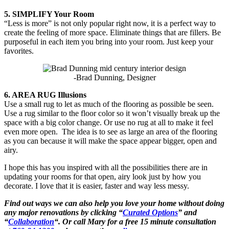
5. SIMPLIFY Your Room
“Less is more” is not only popular right now, it is a perfect way to
create the feeling of more space. Eliminate things that are fillers. Be
purposeful in each item you bring into your room. Just keep your
favorites.
-Brad Dunning, Designer
6. AREA RUG Illusions
Use a small rug to let as much of the flooring as possible be seen.
Use a rug similar to the floor color so it won’t visually break up the
space with a big color change. Or use no rug at all to make it feel
even more open. The idea is to see as large an area of the flooring
as you can because it will make the space appear bigger, open and
airy.
I hope this has you inspired with all the possibilities there are in
updating your rooms for that open, airy look just by how you
decorate. I love that it is easier, faster and way less messy.
Find out ways we can also help you love your home without doing
any major renovations by clicking “
Curated Options
” and
“
Collaboration
“. Or call Mary for a free 15 minute consultation