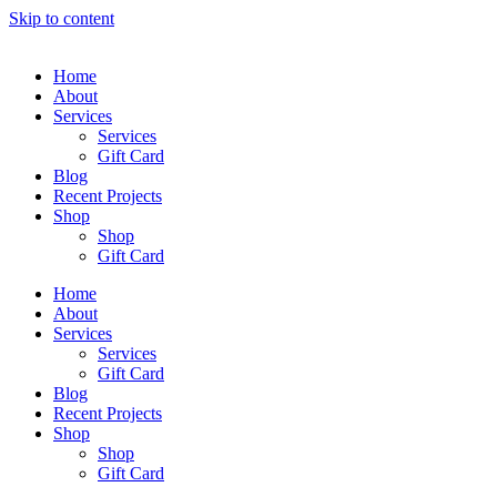
Skip to content
Home
About
Services
Services
Gift Card
Blog
Recent Projects
Shop
Shop
Gift Card
Home
About
Services
Services
Gift Card
Blog
Recent Projects
Shop
Shop
Gift Card