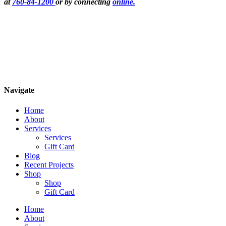
at
760-84-1200
or by connecting
online.
Navigate
Home
About
Services
Services
Gift Card
Blog
Recent Projects
Shop
Shop
Gift Card
Home
About