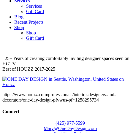
Services
Services
Gift Card
Blog
Recent Projects
Shop
Shop
Gift Card
25+ Years of creating comfortably inviting designer spaces seen on
HGTV
Best of HOUZZ 2017-2025
https://www.houzz.com/professionals/interior-designers-and-
decorators/one-day-design-pfvwus-pf~1258295734
Connect
(425) 977-5599
Mary@OneDayDesign.com