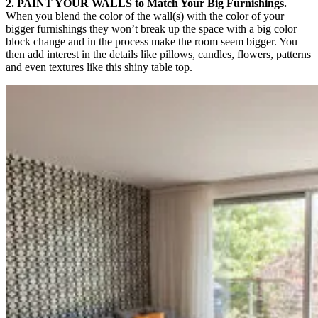
2. PAINT YOUR WALLS to Match Your Big Furnishings.
When you blend the color of the wall(s) with the color of your
bigger furnishings they won’t break up the space with a big color
block change and in the process make the room seem bigger. You
then add interest in the details like pillows, candles, flowers, patterns
and even textures like this shiny table top.