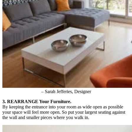
– Sarah Jefferies, Designer
3. REARRANGE Your Furniture.
By keeping the entrance into your room as wide open as possible
your space will feel more open. So put your largest seating against
the wall and smaller pieces where you walk in.