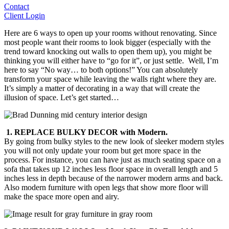
Contact
Client Login
Here are 6 ways to open up your rooms without renovating. Since
most people want their rooms to look bigger (especially with the
trend toward knocking out walls to open them up), you might be
thinking you will either have to “go for it”, or just settle. Well, I’m
here to say “No way… to both options!” You can absolutely
transform your space while leaving the walls right where they are.
It’s simply a matter of decorating in a way that will create the
illusion of space. Let’s get started…
1. REPLACE BULKY DECOR with Modern.
By going from bulky styles to the new look of sleeker modern styles
you will not only update your room but get more space in the
process. For instance, you can have just as much seating space on a
sofa that takes up 12 inches less floor space in overall length and 5
inches less in depth because of the narrower modern arms and back.
Also modern furniture with open legs that show more floor will
make the space more open and airy.