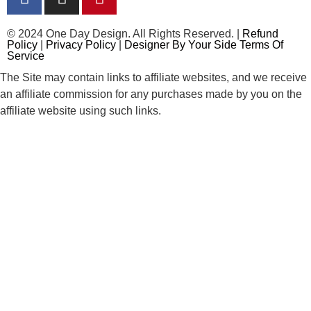
© 2024 One Day Design. All Rights Reserved. |
Refund
Policy
|
Privacy Policy
|
Designer By Your Side Terms Of
Service
The Site may contain links to affiliate websites, and we receive
an affiliate commission for any purchases made by you on the
affiliate website using such links.