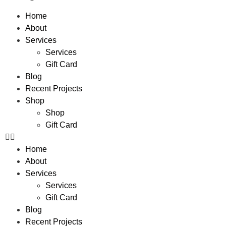
Home
About
Services
Services
Gift Card
Blog
Recent Projects
Shop
Shop
Gift Card
Home
About
Services
Services
Gift Card
Blog
Recent Projects