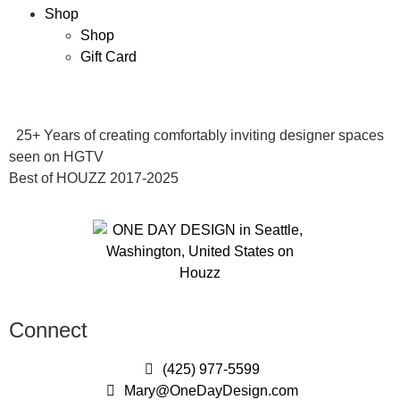
Shop
Shop
Gift Card
25+ Years of creating comfortably inviting designer spaces
seen on HGTV
Best of HOUZZ 2017-2025
Connect
(425) 977-5599
Mary@OneDayDesign.com