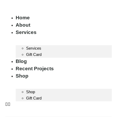
Home
About
Services
Services
Gift Card
Blog
Recent Projects
Shop
Shop
Gift Card