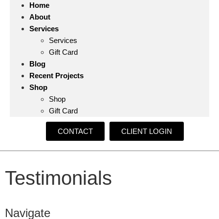
Home
About
Services
Services
Gift Card
Blog
Recent Projects
Shop
Shop
Gift Card
CONTACT
CLIENT LOGIN
Testimonials
Navigate