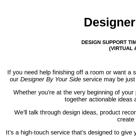
Designer
DESIGN SUPPORT TI
(VIRTUAL 
If you need help finishing off a room or want a 
our
Designer By Your Side
service may be just 
Whether you’re at the very beginning of your pl
together actionable ideas 
We’ll talk through design ideas, product re
create 
It’s a high-touch service that’s designed to giv