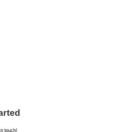
arted
in touch!