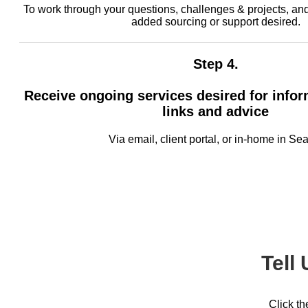
To work through your questions, challenges & projects, an
added sourcing or support desired.
Step 4.
Receive ongoing services desired for infor
links and advice
Via email, client portal, or in-home in Sea
Tell
Click th