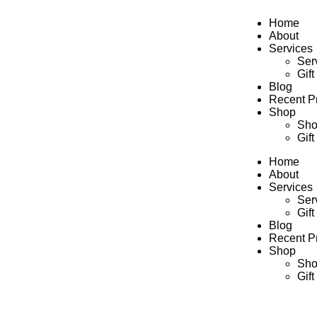
Home
About
Services
Ser
Gift
Blog
Recent Pr
Shop
Sh
Gift
Home
About
Services
Ser
Gift
Blog
Recent Pr
Shop
Sh
Gift