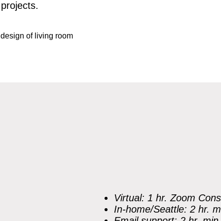
projects.
Virtual: 1 hr. Zoom Cons
In-home/Seattle: 2 hr. m
Email support: 2 hr. min