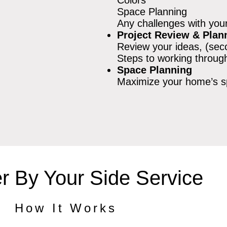
Space Planning
Any challenges with you
Project Review & Plan
Review your ideas, (sec
Steps to working through
Space Planning
Maximize your home’s 
r By Your Side Service
How It Works