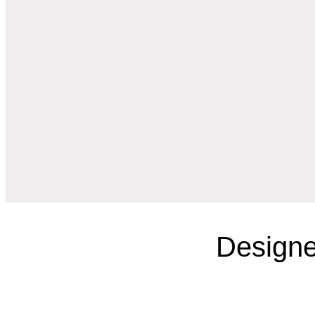
Designe