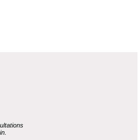
ultations
in.
.