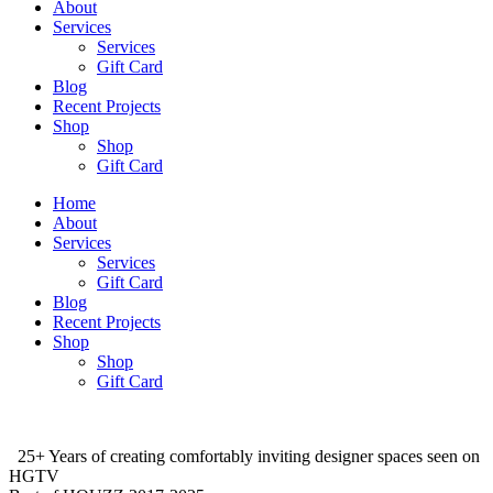
About
Services
Services
Gift Card
Blog
Recent Projects
Shop
Shop
Gift Card
Home
About
Services
Services
Gift Card
Blog
Recent Projects
Shop
Shop
Gift Card
25+ Years of creating comfortably inviting designer spaces seen on
HGTV