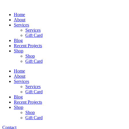
Skip
to
Home
content
About
Services
Services
Gift Card
Blog
Recent Projects
Shop
Shop
Gift Card
Home
About
Services
Services
Gift Card
Blog
Recent Projects
Shop
Shop
Gift Card
Contact