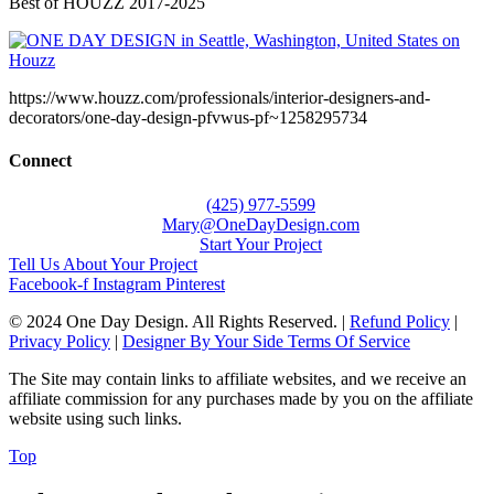
Best of HOUZZ 2017-2025
https://www.houzz.com/professionals/interior-designers-and-
decorators/one-day-design-pfvwus-pf~1258295734
Connect
(425) 977-5599
Mary@OneDayDesign.com
Start Your Project
Tell Us About Your Project
Facebook-f
Instagram
Pinterest
© 2024 One Day Design. All Rights Reserved. |
Refund Policy
|
Privacy Policy
|
Designer By Your Side Terms Of Service
The Site may contain links to affiliate websites, and we receive an
affiliate commission for any purchases made by you on the affiliate
website using such links.
Top