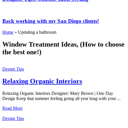
Back working with my San Diego clients!
Home
»
Updating a bathroom
Window Treatment Ideas, (How to choose
the best one!)
Design Tips
Relaxing Organic Interiors
Relaxing Organic Interiors Designer: Mary Brown | One Day
Design Keep that summer feeling going all year long with your ...
Read More
Design Tips