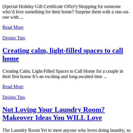
(Special Holiday Gift Certificate Offer!) Shopping for someone
who’d love something for their home? Surprise them with a one-on-
one with ...
Read More
Design Tips
Creating calm, light-filled spaces to call
home
Creating Calm, Light-Filled Spaces to Call Home for a couple in
their first house It’s an exciting and long-awaited time ...
Read More
Design Tips
Not Loving Your Laundry Room?
Makeover Ideas You WILL Love
The Laundry Room Yet to meet anyone who loves doing laundry, so