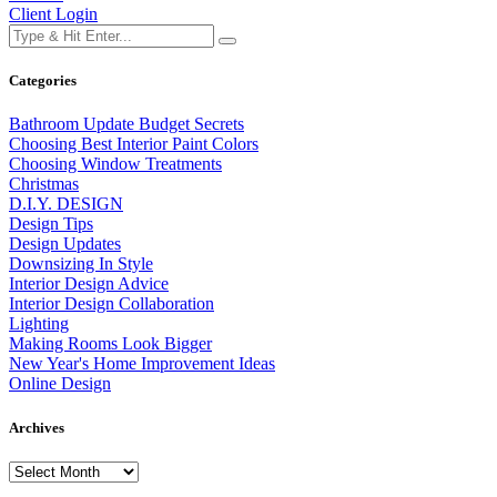
Client Login
Categories
Bathroom Update Budget Secrets
Choosing Best Interior Paint Colors
Choosing Window Treatments
Christmas
D.I.Y. DESIGN
Design Tips
Design Updates
Downsizing In Style
Interior Design Advice
Interior Design Collaboration
Lighting
Making Rooms Look Bigger
New Year's Home Improvement Ideas
Online Design
Archives
Archives