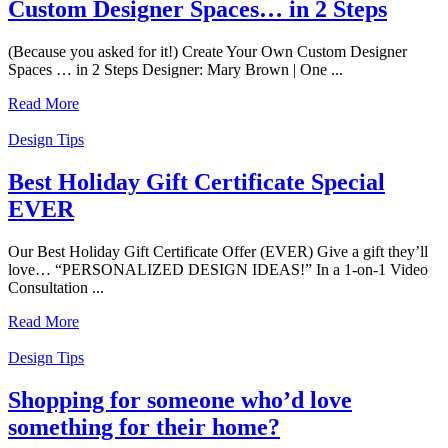
Custom Designer Spaces… in 2 Steps
(Because you asked for it!) Create Your Own Custom Designer
Spaces … in 2 Steps Designer: Mary Brown | One ...
Read More
Design Tips
Best Holiday Gift Certificate Special
EVER
Our Best Holiday Gift Certificate Offer (EVER) Give a gift they’ll
love… “PERSONALIZED DESIGN IDEAS!” In a 1-on-1 Video
Consultation ...
Read More
Design Tips
Shopping for someone who’d love
something for their home?