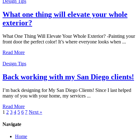
Design Tips
What one thing will elevate your whole
exterior?
What One Thing Will Elevate Your Whole Exterior? -Painting your
front door the perfect color! It’s where everyone looks when ...
Read More
Design Tips
Back working with my San Diego clients!
I’m back designing for My San Diego Clients! Since I last helped
many of you with your home, my services ...
Read More
1
2
3
4
5
6
7
Next »
Navigate
Home