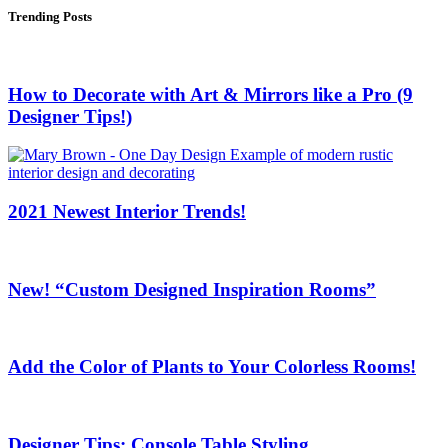
Trending Posts
How to Decorate with Art & Mirrors like a Pro (9
Designer Tips!)
2021 Newest Interior Trends!
New! “Custom Designed Inspiration Rooms”
Add the Color of Plants to Your Colorless Rooms!
Designer Tips: Console Table Styling