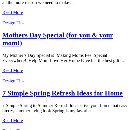
all the more reason we need to make ...
Read More
Design Tips
Mothers Day Special (for you & your
mom!)
My Mother’s Day Special is -Making Moms Feel Special
Everywhere! Help Mom Love Her Home Give her the best gift ...
Read More
Design Tips
7 Simple Spring Refresh Ideas for Home
7 Simple Spring to Summer Refresh Ideas Give your home that easy
breezy summer living look Spring is my favorite ...
Read More