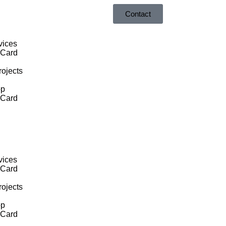
Contact
vices
 Card
ojects
op
 Card
vices
 Card
ojects
op
 Card