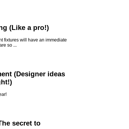
g (Like a pro!)
ht fixtures will have an immediate
re so ...
nt (Designer ideas
ht!)
ear!
he secret to