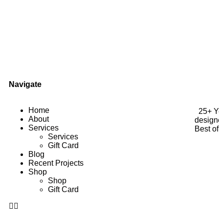
Navigate
Home
25+ Yea
About
design
Services
Best o
Services
Gift Card
Blog
Recent Projects
Shop
Shop
Gift Card