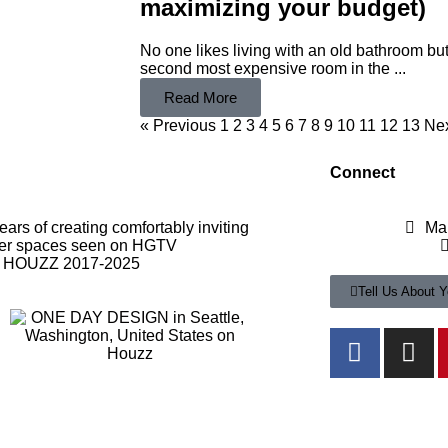
maximizing your budget)
No one likes living with an old bathroom bu
second most expensive room in the ...
Read More
« Previous
1
2
3
4
5
6
7
8
9
10
11
12
13
Nex
Connect
rs of creating comfortably inviting
Ma
er spaces seen on HGTV
f HOUZZ 2017-2025
Tell Us About Y