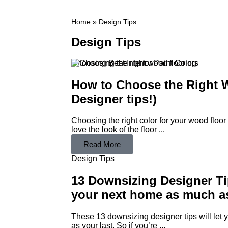
Home
»
Design Tips
Design Tips
Choosing Best Interior Paint Colors
How to Choose the Right W
Designer tips!)
Choosing the right color for your wood floor
love the look of the floor ...
Read More
Design Tips
13 Downsizing Designer Ti
your next home as much as
These 13 downsizing designer tips will let
as your last. So if you’re ...