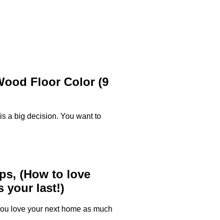
ood Floor Color (9
 is a big decision. You want to
ps, (How to love
 your last!)
 you love your next home as much