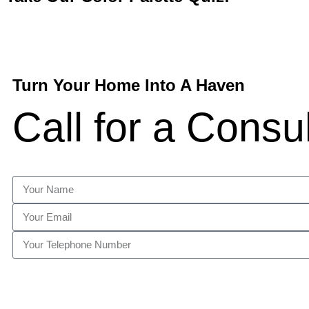
Turn Your Home Into A Haven
Call for a Consu