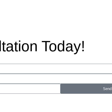
ltation Today!
Send