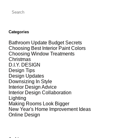
Categories
Bathroom Update Budget Secrets
Choosing Best Interior Paint Colors
Choosing Window Treatments
Christmas
D.I.Y. DESIGN
Design Tips
Design Updates
Downsizing In Style
Interior Design Advice
Interior Design Collaboration
Lighting
Making Rooms Look Bigger
New Year's Home Improvement Ideas
Online Design