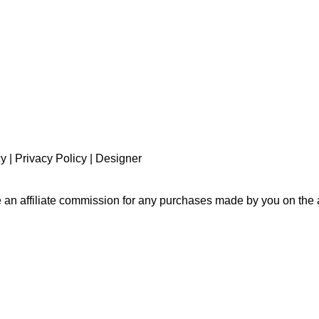
cy
|
Privacy Policy
|
Designer
e an affiliate commission for any purchases made by you on the a