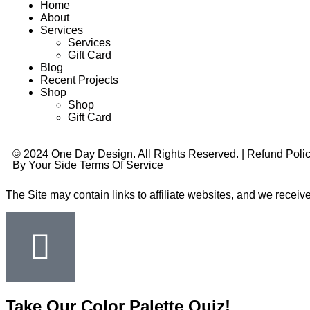
Home
About
Services
Services
Gift Card
Blog
Recent Projects
Shop
Shop
Gift Card
© 2024 One Day Design. All Rights Reserved. |
Refund Poli
By Your Side Terms Of Service
The Site may contain links to affiliate websites, and we receiv
Take Our Color Palette Quiz!