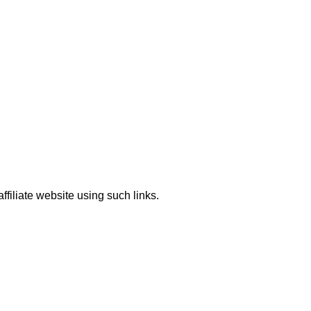
ffiliate website using such links.