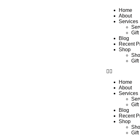
Home
About
Services
Ser
Gift
Blog
Recent Pr
Shop
Sh
Gift
Home
About
Services
Ser
Gift
Blog
Recent Pr
Shop
Sh
Gift