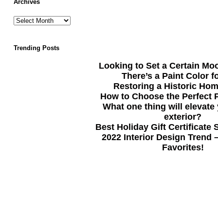
Archives
Trending Posts
Looking to Set a Certain Mo
There’s a Paint Color f
Restoring a Historic Hom
How to Choose the Perfect P
What one thing will elevate
exterior?
Best Holiday Gift Certificate
2022 Interior Design Trend 
Favorites!