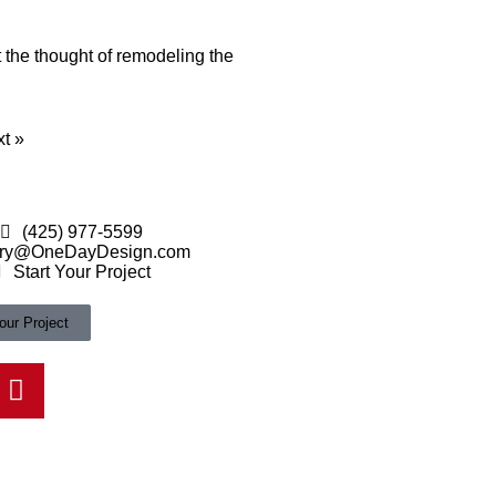
t the thought of remodeling the
t »
(425) 977-5599
ry@OneDayDesign.com
Start Your Project
our Project