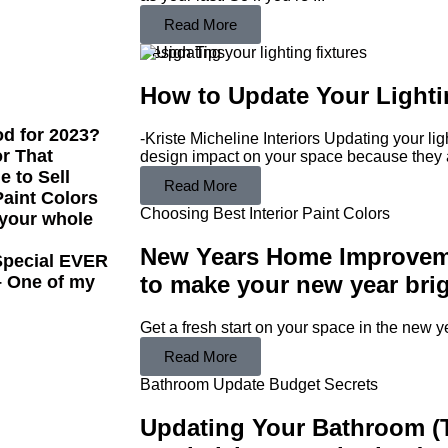
Read More
Design Tips
How to Update Your Lightin
od for 2023?
-Kriste Micheline Interiors Updating your lig
or That
design impact on your space because they a
e to Sell
Read More
aint Colors
Choosing Best Interior Paint Colors
 your whole
New Years Home Improveme
 Special EVER
to make your new year brig
– One of my
Get a fresh start on your space in the new y
Read More
Bathroom Update Budget Secrets
Updating Your Bathroom (T