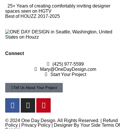
25+ Years of creating comfortably inviting designer
spaces seen on HGTV
Best of HOUZZ 2017-2025
Connect
(425) 977-5599
Mary@OneDayDesign.com
Start Your Project
Tell Us About Your Project
© 2024 One Day Design. All Rights Reserved. |
Refund
Policy
|
Privacy Policy
|
Designer By Your Side Terms Of