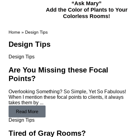
“Ask Mary”
Add the Color of Plants to Your
Colorless Rooms!
Home
»
Design Tips
Design Tips
Design Tips
Are You Missing these Focal
Points?
Overlooking Something? So Simple, Yet So Fabulous!
When I mention these focal points to clients, it always
takes them by ...
Read More
Design Tips
Tired of Gray Rooms?