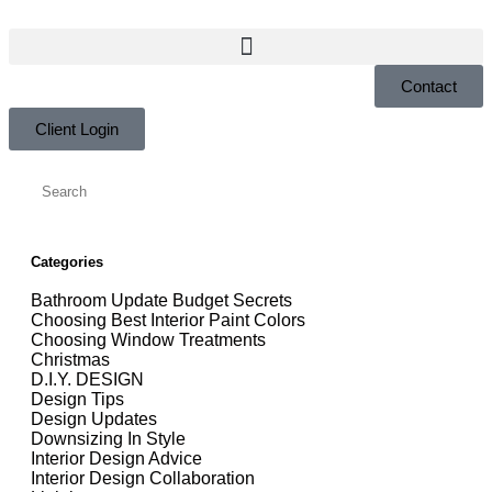
Contact
Client Login
Categories
Bathroom Update Budget Secrets
Choosing Best Interior Paint Colors
Choosing Window Treatments
Christmas
D.I.Y. DESIGN
Design Tips
Design Updates
Downsizing In Style
Interior Design Advice
Interior Design Collaboration