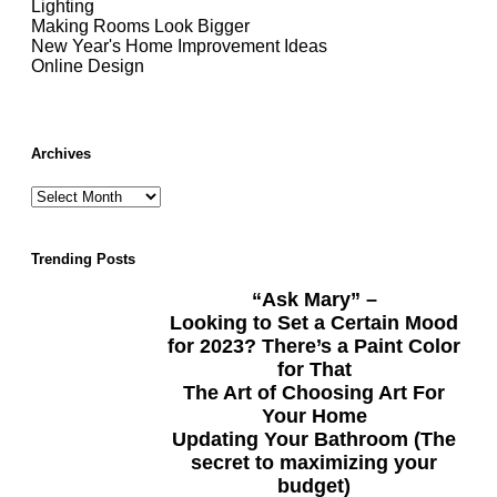
Lighting
Making Rooms Look Bigger
New Year's Home Improvement Ideas
Online Design
Archives
Trending Posts
“Ask Mary” –
Looking to Set a Certain Mood
for 2023? There’s a Paint Color
for That
The Art of Choosing Art For
Your Home
Updating Your Bathroom (The
secret to maximizing your
budget)