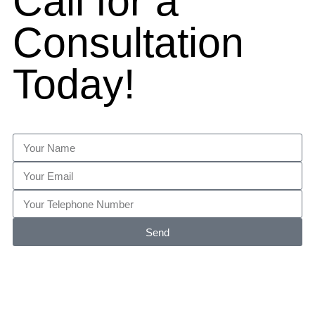
Call for a
Consultation
Today!
Send