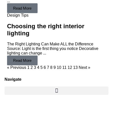
...
Read More
Design Tips
Choosing the right interior
lighting
The Right Lighting Can Make ALL the Difference
Source: Light is the first thing you notice Decorative
lighting can change ...
Read More
« Previous
1
2
3
4
5
6
7
8
9
10
11
12
13
Next »
Navigate