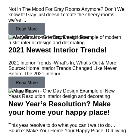
Not In The Mood For Gray Rooms Anymore? Don’t We
know It! Gray just doesn’t create the cheery rooms
we’ve ...
Read More
New Year's Home Improvement Ideas
2021 Newest Interior Trends!
2021 Interior Trends -What’s In, What’s Out & More!
Source: Home Interior Trends Changed Like Never
Before The 2021 interior ...
Read More
Design Tips
New Year’s Resolution? Make
your home your happy place!
This year resolve to do what you can’t wait to do…
Source: Make Your Home Your Happy Place! Did living