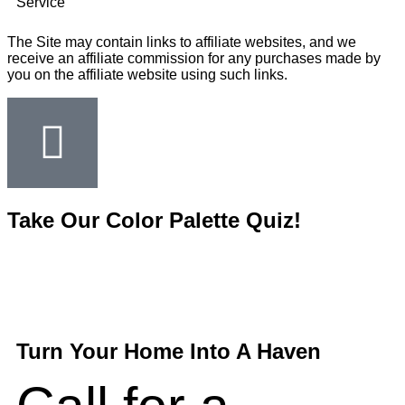
Service
The Site may contain links to affiliate websites, and we
receive an affiliate commission for any purchases made by
you on the affiliate website using such links.
Take Our Color Palette Quiz!
Turn Your Home Into A Haven