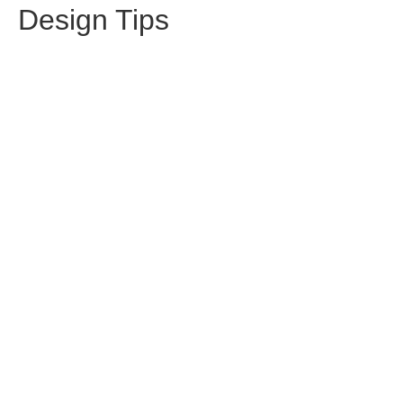
Design Tips