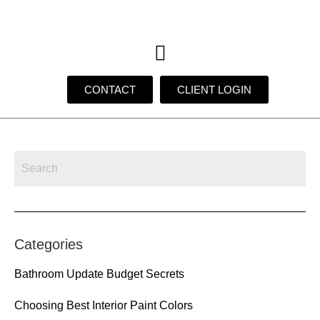
CONTACT
CLIENT LOGIN
Categories
Bathroom Update Budget Secrets
Choosing Best Interior Paint Colors