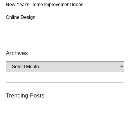
New Year's Home Improvement Ideas
Online Design
Archives
Trending Posts
–
R