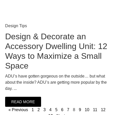
Design Tips
Design & Decorate an
Accessory Dwelling Unit: 12
Ways to Maximize a Small
Space
ADU’s have gotten gorgeous on the outside… but what
about the inside? ADU’s are getting more popular by the
day. ...
READ MORE
« Previous
1
2
3
4
5
6
7
8
9
10
11
12