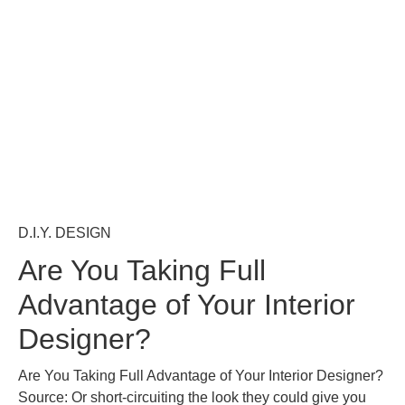
D.I.Y. DESIGN
Are You Taking Full
Advantage of Your Interior
Designer?
Are You Taking Full Advantage of Your Interior Designer?
Source: Or short-circuiting the look they could give you