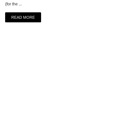
(for the ...
READ MORE