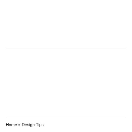
k
Home
»
Design Tips