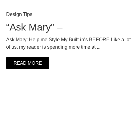
Design Tips
“Ask Mary” –
Ask Mary: Help me Style My Built-in’s BEFORE Like a lot
of us, my reader is spending more time at ...
READ MORE