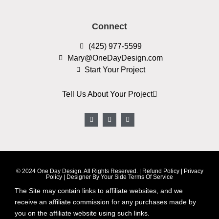
Connect
(425) 977-5599
Mary@OneDayDesign.com
Start Your Project
Tell Us About Your Project
© 2024 One Day Design. All Rights Reserved. |
Refund Policy
|
Privacy
Policy
|
Designer By Your Side Terms Of Service
The Site may contain links to affiliate websites, and we
receive an affiliate commission for any purchases made by
you on the affiliate website using such links.