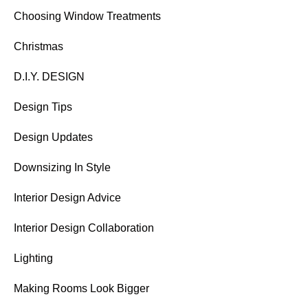
Choosing Window Treatments
Christmas
D.I.Y. DESIGN
Design Tips
Design Updates
Downsizing In Style
Interior Design Advice
Interior Design Collaboration
Lighting
Making Rooms Look Bigger