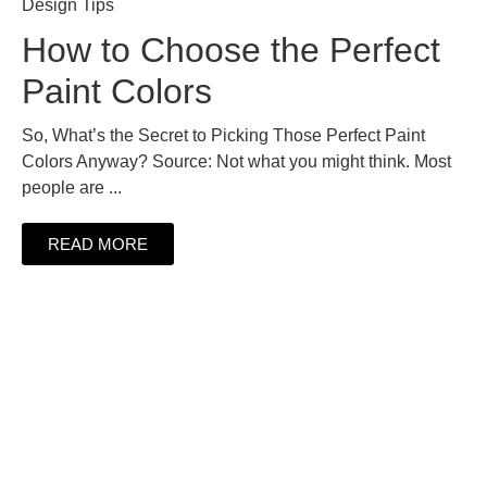
Design Tips
How to Choose the Perfect
Paint Colors
So, What’s the Secret to Picking Those Perfect Paint
Colors Anyway? Source: Not what you might think. Most
people are ...
READ MORE