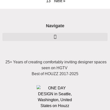
13
Next »
Navigate
25+ Years of creating comfortably inviting designer spaces
seen on HGTV
Best of HOUZZ 2017-2025