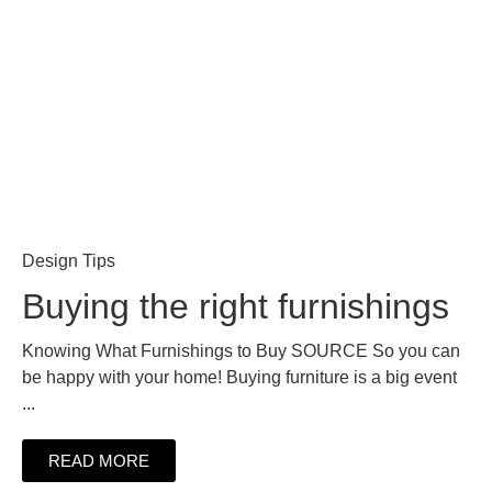
Design Tips
Buying the right furnishings
Knowing What Furnishings to Buy SOURCE So you can
be happy with your home! Buying furniture is a big event
...
READ MORE